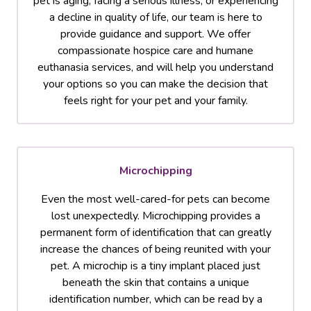
pet is aging, facing a serious illness, or experiencing
a decline in quality of life, our team is here to
provide guidance and support. We offer
compassionate hospice care and humane
euthanasia services, and will help you understand
your options so you can make the decision that
feels right for your pet and your family.
Microchipping
Even the most well-cared-for pets can become
lost unexpectedly. Microchipping provides a
permanent form of identification that can greatly
increase the chances of being reunited with your
pet. A microchip is a tiny implant placed just
beneath the skin that contains a unique
identification number, which can be read by a