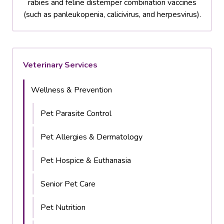
rabies and feline distemper combination vaccines
(such as panleukopenia, calicivirus, and herpesvirus).
Veterinary Services
Wellness & Prevention
Pet Parasite Control
Pet Allergies & Dermatology
Pet Hospice & Euthanasia
Senior Pet Care
Pet Nutrition