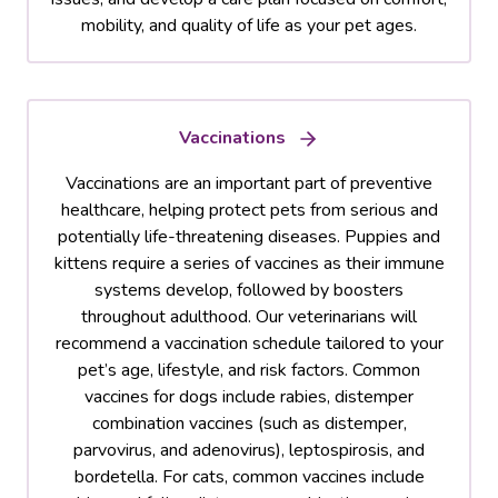
mobility, and quality of life as your pet ages.
Vaccinations
Vaccinations are an important part of preventive
healthcare, helping protect pets from serious and
potentially life-threatening diseases. Puppies and
kittens require a series of vaccines as their immune
systems develop, followed by boosters
throughout adulthood. Our veterinarians will
recommend a vaccination schedule tailored to your
pet’s age, lifestyle, and risk factors. Common
vaccines for dogs include rabies, distemper
combination vaccines (such as distemper,
parvovirus, and adenovirus), leptospirosis, and
bordetella. For cats, common vaccines include