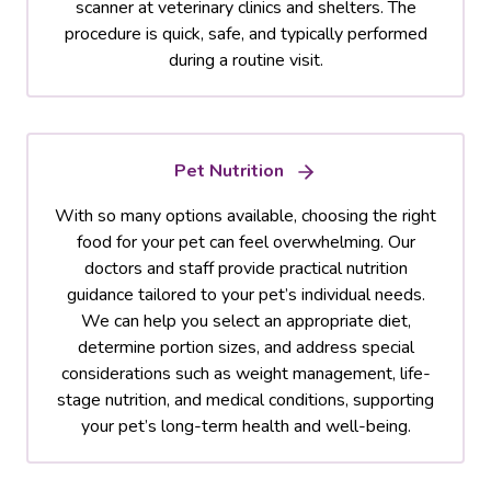
scanner at veterinary clinics and shelters. The
procedure is quick, safe, and typically performed
during a routine visit.
Pet Nutrition
With so many options available, choosing the right
food for your pet can feel overwhelming. Our
doctors and staff provide practical nutrition
guidance tailored to your pet’s individual needs.
We can help you select an appropriate diet,
determine portion sizes, and address special
considerations such as weight management, life-
stage nutrition, and medical conditions, supporting
your pet’s long-term health and well-being.