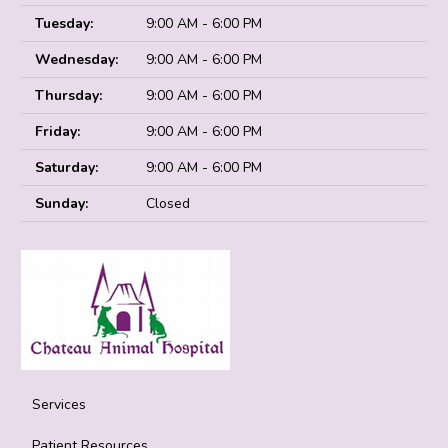
Tuesday:
9:00 AM - 6:00 PM
Wednesday:
9:00 AM - 6:00 PM
Thursday:
9:00 AM - 6:00 PM
Friday:
9:00 AM - 6:00 PM
Saturday:
9:00 AM - 6:00 PM
Sunday:
Closed
Services
Patient Resources