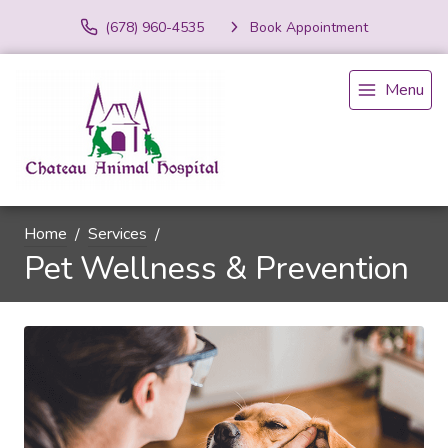
(678) 960-4535
Book Appointment
Menu
Home
Services
Pet Wellness & Prevention