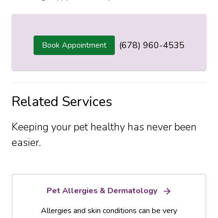
(678) 960-4535
Book Appointment
Related Services
Keeping your pet healthy has never been
easier.
Pet Allergies & Dermatology
Allergies and skin conditions can be very