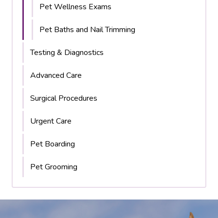
Pet Wellness Exams
Pet Baths and Nail Trimming
Testing & Diagnostics
Advanced Care
Surgical Procedures
Urgent Care
Pet Boarding
Pet Grooming