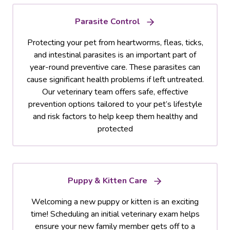
Parasite Control
Protecting your pet from heartworms, fleas, ticks,
and intestinal parasites is an important part of
year-round preventive care. These parasites can
cause significant health problems if left untreated.
Our veterinary team offers safe, effective
prevention options tailored to your pet’s lifestyle
and risk factors to help keep them healthy and
protected
Puppy & Kitten Care
Welcoming a new puppy or kitten is an exciting
time! Scheduling an initial veterinary exam helps
ensure your new family member gets off to a