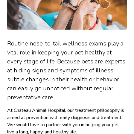
Routine nose-to-tail wellness exams play a
vital role in keeping your pet healthy at
every stage of life. Because pets are experts
at hiding signs and symptoms of illness,
subtle changes in their health or behavior
can easily go unnoticed without regular
preventative care.
At Chateau Animal Hospital, our treatment philosophy is
aimed at prevention with early diagnosis and treatment.
We would love to partner with you in helping your pet
live a long, happy, and healthy life.