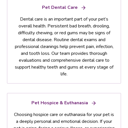
Pet Dental Care
Dental care is an important part of your pet’s
overall health. Persistent bad breath, drooling,
difficulty chewing, or red gums may be signs of
dental disease. Routine dental exams and
professional cleanings help prevent pain, infection,
and tooth loss. Our team provides thorough
evaluations and comprehensive dental care to
support healthy teeth and gums at every stage of
life.
Pet Hospice & Euthanasia
Choosing hospice care or euthanasia for your pet is
a deeply personal and emotional decision. If your