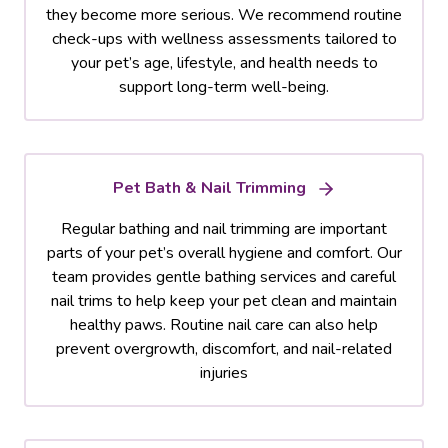
they become more serious. We recommend routine
check-ups with wellness assessments tailored to
your pet’s age, lifestyle, and health needs to
support long-term well-being.
Pet Bath & Nail Trimming
Regular bathing and nail trimming are important
parts of your pet’s overall hygiene and comfort. Our
team provides gentle bathing services and careful
nail trims to help keep your pet clean and maintain
healthy paws. Routine nail care can also help
prevent overgrowth, discomfort, and nail-related
injuries