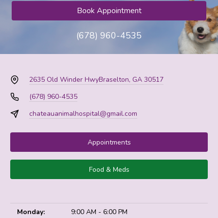
Book Appointment
(678) 960-4535
2635 Old Winder Hwy
Braselton, GA 30517
(678) 960-4535
chateauanimalhospital@gmail.com
Appointments
Food & Meds
Monday:
9:00 AM - 6:00 PM