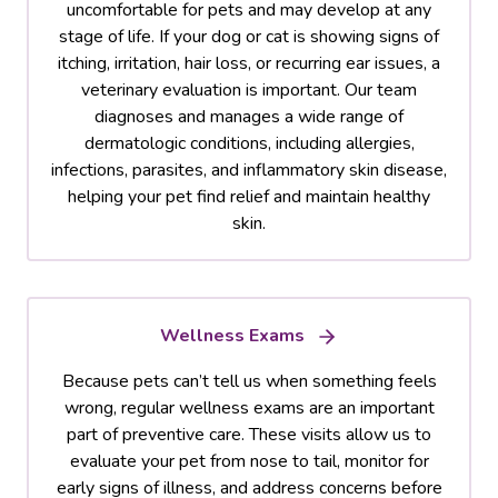
uncomfortable for pets and may develop at any
stage of life. If your dog or cat is showing signs of
itching, irritation, hair loss, or recurring ear issues, a
veterinary evaluation is important. Our team
diagnoses and manages a wide range of
dermatologic conditions, including allergies,
infections, parasites, and inflammatory skin disease,
helping your pet find relief and maintain healthy
skin.
Wellness Exams
Because pets can’t tell us when something feels
wrong, regular wellness exams are an important
part of preventive care. These visits allow us to
evaluate your pet from nose to tail, monitor for
early signs of illness, and address concerns before