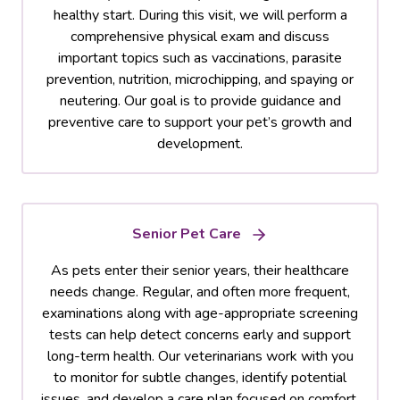
healthy start. During this visit, we will perform a
comprehensive physical exam and discuss
important topics such as vaccinations, parasite
prevention, nutrition, microchipping, and spaying or
neutering. Our goal is to provide guidance and
preventive care to support your pet’s growth and
development.
Senior Pet Care
As pets enter their senior years, their healthcare
needs change. Regular, and often more frequent,
examinations along with age-appropriate screening
tests can help detect concerns early and support
long-term health. Our veterinarians work with you
to monitor for subtle changes, identify potential
issues, and develop a care plan focused on comfort,