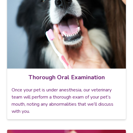
Thorough Oral Examination
Once your pet is under anesthesia, our veterinary
team will perform a thorough exam of your pet’s
mouth, noting any abnormalities that we’ll discuss
with you.