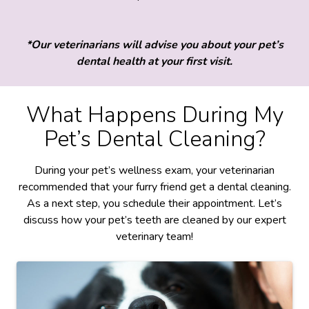
*Our veterinarians will advise you about your pet’s
dental health at your first visit.
What Happens During My
Pet’s Dental Cleaning?
During your pet’s wellness exam, your veterinarian
recommended that your furry friend get a dental cleaning.
As a next step, you schedule their appointment. Let’s
discuss how your pet’s teeth are cleaned by our expert
veterinary team!