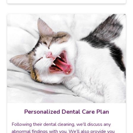
Personalized Dental Care Plan
Following their dental cleaning, we’ll discuss any
abnormal findings with you. We’ll also provide you