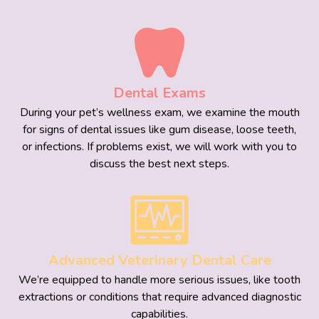
Dental Exams
During your pet’s wellness exam, we examine the mouth
for signs of dental issues like gum disease, loose teeth,
or infections. If problems exist, we will work with you to
discuss the best next steps.
Advanced Veterinary Dental Care
We’re equipped to handle more serious issues, like tooth
extractions or conditions that require advanced diagnostic
capabilities.