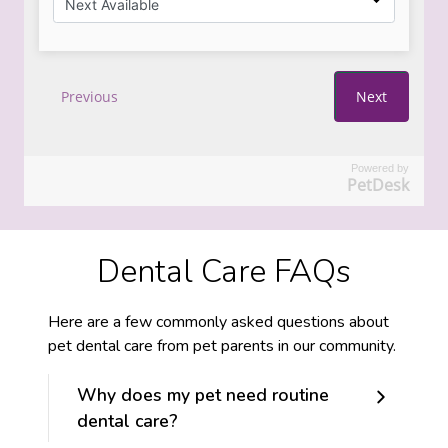
Powered by
PetDesk
Dental Care FAQs
Here are a few commonly asked questions about
pet dental care from pet parents in our community.
Why does my pet need routine
dental care?