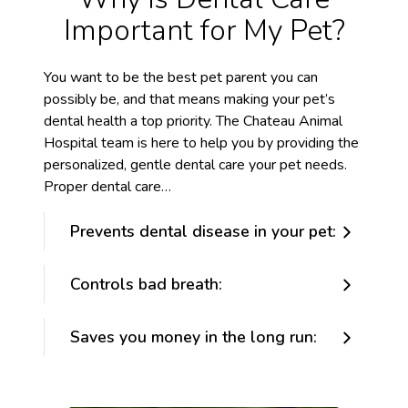
Important for My Pet?
You want to be the best pet parent you can
possibly be, and that means making your pet’s
dental health a top priority. The Chateau Animal
Hospital team is here to help you by providing the
personalized, gentle dental care your pet needs.
Proper dental care…
Prevents dental disease in your pet:
Controls bad breath:
Saves you money in the long run: