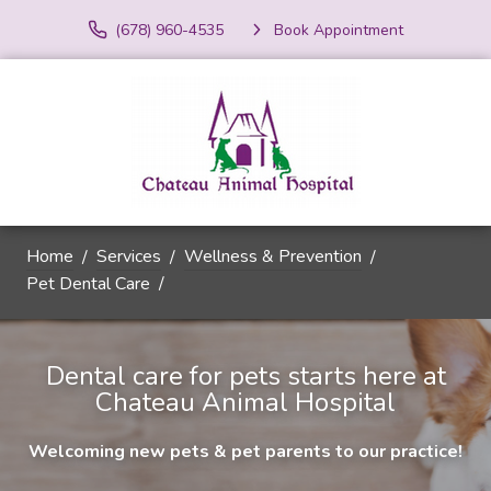
(678) 960-4535
Book Appointment
Home
Services
Wellness & Prevention
Pet Dental Care
Dental care for pets starts here at
Chateau Animal Hospital
Welcoming new pets & pet parents to our practice!