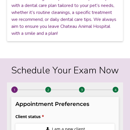
with a dental care plan tailored to your pet’s needs,
whether it’s routine cleanings, a specific treatment
we recommend, or daily dental care tips. We always
aim to ensure you leave Chateau Animal Hospital
with a smile and a plan!
Schedule Your Exam Now