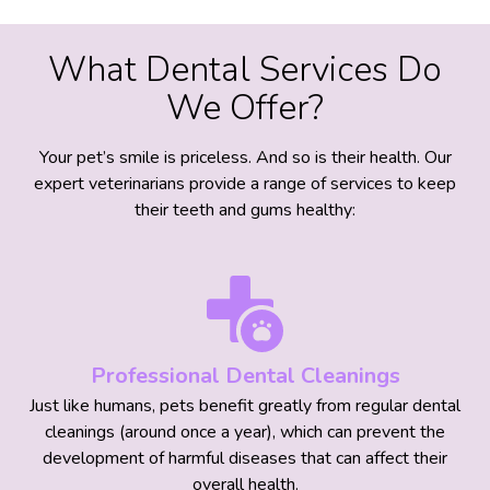
What Dental Services Do
We Offer?
Your pet’s smile is priceless. And so is their health. Our
expert veterinarians provide a range of services to keep
their teeth and gums healthy:
Professional Dental Cleanings
Just like humans, pets benefit greatly from regular dental
cleanings (around once a year), which can prevent the
development of harmful diseases that can affect their
overall health.