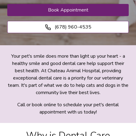
Book Appointment
(678) 960-4535
Your pet's smile does more than light up your heart - a
healthy smile and good dental care help support their
best health. At Chateau Animal Hospital, providing
exceptional dental care is a priority for our veterinary
team. It's part of what we do to help cats and dogs in the
community live their best lives.
Call or book online to schedule your pet's dental
appointment with us today!
Why is Dental Care