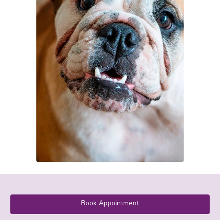
Book Appointment