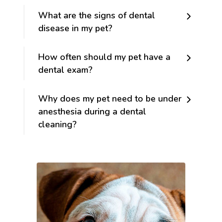
What are the signs of dental
disease in my pet?
How often should my pet have a
dental exam?
Why does my pet need to be under
anesthesia during a dental
cleaning?