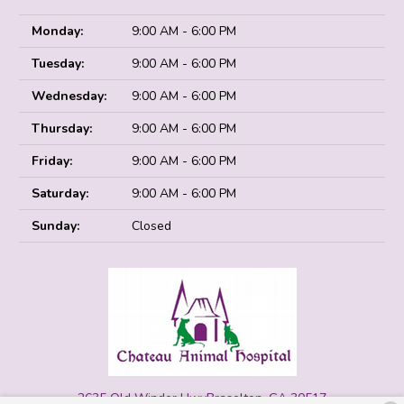
Monday:
9:00 AM - 6:00 PM
Tuesday:
9:00 AM - 6:00 PM
Wednesday:
9:00 AM - 6:00 PM
Thursday:
9:00 AM - 6:00 PM
Friday:
9:00 AM - 6:00 PM
Saturday:
9:00 AM - 6:00 PM
Sunday:
Closed
2635 Old Winder Hwy
Braselton, GA 30517