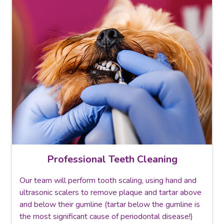
Professional Teeth Cleaning
Our team will perform tooth scaling, using hand and
ultrasonic scalers to remove plaque and tartar above
and below their gumline (tartar below the gumline is
the most significant cause of periodontal disease!)