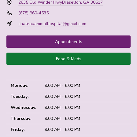
2635 Old Winder Hwy
Braselton, GA 30517
(678) 960-4535
chateauanimalhospital@gmail.com
Appointments
Food & Meds
Monday:
9:00 AM - 6:00 PM
Tuesday:
9:00 AM - 6:00 PM
Wednesday:
9:00 AM - 6:00 PM
Thursday:
9:00 AM - 6:00 PM
Friday:
9:00 AM - 6:00 PM