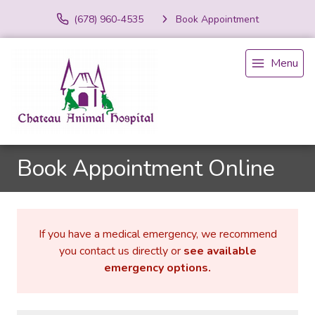
(678) 960-4535
Book Appointment
Menu
Book Appointment Online
If you have a medical emergency, we recommend
you contact us directly or
see available
emergency options
.