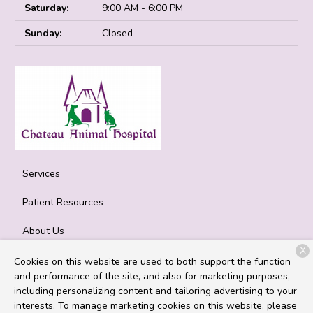
Saturday:
9:00 AM - 6:00 PM
Sunday:
Closed
Services
Patient Resources
About Us
X
Contact
Cookies on this website are used to both support the function
and performance of the site, and also for marketing purposes,
including personalizing content and tailoring advertising to your
interests. To manage marketing cookies on this website, please
Copyright © 2026
Chateau Animal Hospital
. All rights reserved.