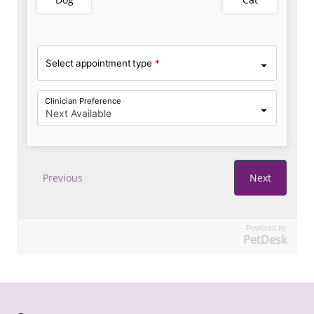
Powered by
PetDesk