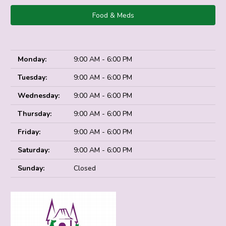
Food & Meds
Monday:
9:00 AM - 6:00 PM
Tuesday:
9:00 AM - 6:00 PM
Wednesday:
9:00 AM - 6:00 PM
Thursday:
9:00 AM - 6:00 PM
Friday:
9:00 AM - 6:00 PM
Saturday:
9:00 AM - 6:00 PM
Sunday:
Closed