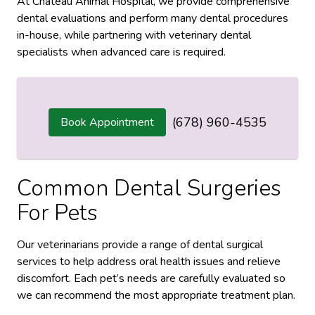
At Chateau Animal Hospital, we provide comprehensive
dental evaluations and perform many dental procedures
in-house, while partnering with veterinary dental
specialists when advanced care is required.
(678) 960-4535
Book Appointment
Common Dental Surgeries
For Pets
Our veterinarians provide a range of dental surgical
services to help address oral health issues and relieve
discomfort. Each pet’s needs are carefully evaluated so
we can recommend the most appropriate treatment plan.