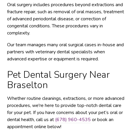
Oral surgery includes procedures beyond extractions and
fracture repair, such as removal of oral masses, treatment
of advanced periodontal disease, or correction of
congenital conditions. These procedures vary in
complexity.
Our team manages many oral surgical cases in-house and
partners with veterinary dental specialists when
advanced expertise or equipment is required.
Pet Dental Surgery Near
Braselton
Whether routine cleanings, extractions, or more advanced
procedures, we're here to provide top-notch dental care
for your pet. If you have concerns about your pet’s oral or
dental health, call us at
(678) 960-4535
or book an
appointment online below!