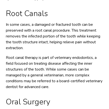
Root Canals
In some cases, a damaged or fractured tooth can be
preserved with a root canal procedure. This treatment
removes the infected portion of the tooth while keeping
the tooth structure intact, helping relieve pain without
extraction.
Root canal therapy is part of veterinary endodontics, a
field focused on treating disease affecting the inner
structures of the tooth. While some cases can be
managed by a general veterinarian, more complex
conditions may be referred to a board-certified veterinary
dentist for advanced care.
Oral Surgery