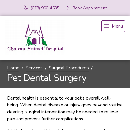
(678) 960-4535
Book Appointment
Menu
Home
Services
Surgical Procedures
Pet Dental Surgery
Dental health is essential to your pet’s overall well-
being. When dental disease or injury goes beyond routine
cleaning, surgical intervention may be needed to relieve
pain and prevent further complications.