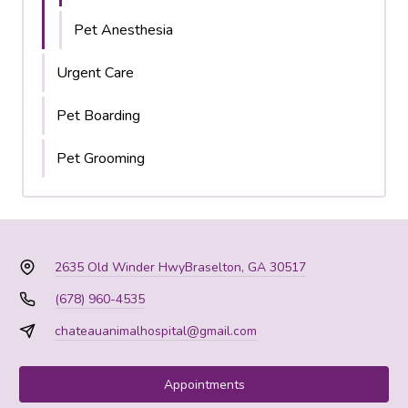
Pet Anesthesia
Urgent Care
Pet Boarding
Pet Grooming
2635 Old Winder Hwy
Braselton, GA 30517
(678) 960-4535
chateauanimalhospital@gmail.com
Appointments