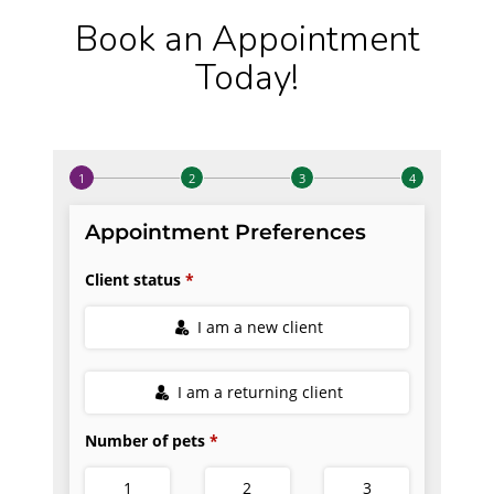
Book an Appointment
Today!