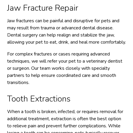
Jaw Fracture Repair
Jaw fractures can be painful and disruptive for pets and
may result from trauma or advanced dental disease.
Dental surgery can help realign and stabilize the jaw,
allowing your pet to eat, drink, and heal more comfortably.
For complex fractures or cases requiring advanced
techniques, we will refer your pet to a veterinary dentist
or surgeon. Our team works closely with specialty
partners to help ensure coordinated care and smooth
transitions.
Tooth Extractions
When a tooth is broken, infected, or requires removal for
additional treatment, extraction is often the best option
to relieve pain and prevent further complications. While