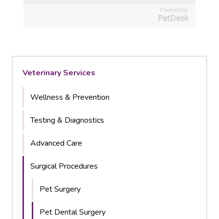
Powered by
PetDesk
Veterinary Services
Wellness & Prevention
Testing & Diagnostics
Advanced Care
Surgical Procedures
Pet Surgery
Pet Dental Surgery