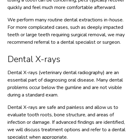
losing a tooth can be concerning, pets typically recover
quickly and feel much more comfortable afterward.
We perform many routine dental extractions in-house.
For more complicated cases, such as deeply impacted
teeth or large teeth requiring surgical removal, we may
recommend referral to a dental specialist or surgeon.
Dental X-rays
Dental X-rays (veterinary dental radiography) are an
essential part of diagnosing oral disease. Many dental
problems occur below the gumline and are not visible
during a standard exam.
Dental X-rays are safe and painless and allow us to
evaluate tooth roots, bone structure, and areas of
infection or damage. If advanced findings are identified,
we will discuss treatment options and refer to a dental
specialist when appropriate.