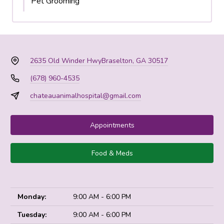
Pet Grooming
2635 Old Winder Hwy
Braselton, GA 30517
(678) 960-4535
chateauanimalhospital@gmail.com
Appointments
Food & Meds
Monday:
9:00 AM - 6:00 PM
Tuesday:
9:00 AM - 6:00 PM