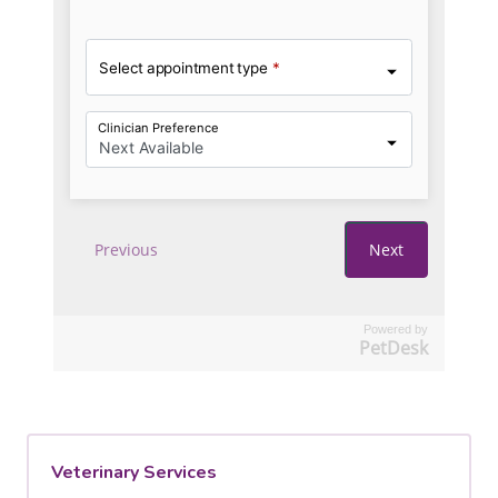
Powered by
PetDesk
Veterinary Services