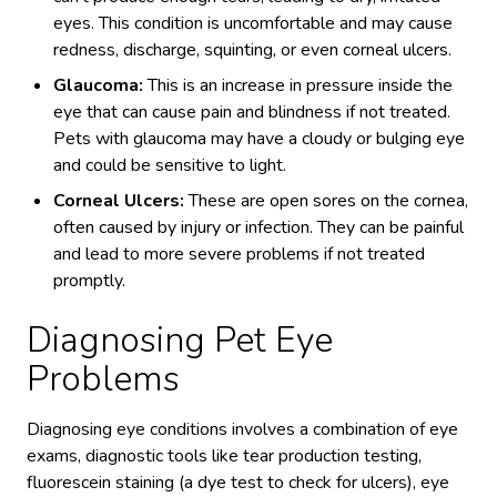
eyes. This condition is uncomfortable and may cause
redness, discharge, squinting, or even corneal ulcers.
Glaucoma:
This is an increase in pressure inside the
eye that can cause pain and blindness if not treated.
Pets with glaucoma may have a cloudy or bulging eye
and could be sensitive to light.
Corneal Ulcers:
These are open sores on the cornea,
often caused by injury or infection. They can be painful
and lead to more severe problems if not treated
promptly.
Diagnosing Pet Eye
Problems
Diagnosing eye conditions involves a combination of eye
exams, diagnostic tools like tear production testing,
fluorescein staining (a dye test to check for ulcers), eye