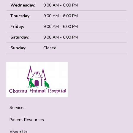
Wednesday:
9:00 AM - 6:00 PM
Thursday:
9:00 AM - 6:00 PM
Friday:
9:00 AM - 6:00 PM
Saturday:
9:00 AM - 6:00 PM
Sunday:
Closed
Services
Patient Resources
About Us