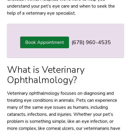
understand your pet’s eye care and when to seek the
help of a veterinary eye specialist.
(678) 960-4535
Book Appointment
What is Veterinary
Ophthalmology?
Veterinary ophthalmology focuses on diagnosing and
treating eye conditions in animals. Pets can experience
many of the same eye issues as humans, including
cataracts, infections, and injuries. Whether your pet’s
problem is something simple, like an eye infection, or
more complex, like corneal ulcers, our veterinarians have