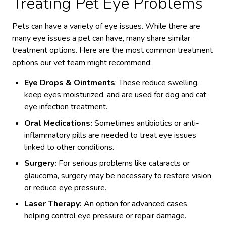
Treating Pet Eye Problems
Pets can have a variety of eye issues. While there are
many eye issues a pet can have, many share similar
treatment options. Here are the most common treatment
options our vet team might recommend:
Eye Drops & Ointments
: These reduce swelling,
keep eyes moisturized, and are used for dog and cat
eye infection treatment.
Oral Medications:
Sometimes antibiotics or anti-
inflammatory pills are needed to treat eye issues
linked to other conditions.
Surgery:
For serious problems like cataracts or
glaucoma, surgery may be necessary to restore vision
or reduce eye pressure.
Laser Therapy:
An option for advanced cases,
helping control eye pressure or repair damage.