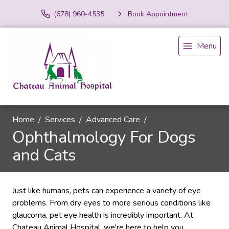
(678) 960-4535
Book Appointment
Menu
Home
Services
Advanced Care
Ophthalmology For Dogs
and Cats
Just like humans, pets can experience a variety of eye
problems. From dry eyes to more serious conditions like
glaucoma, pet eye health is incredibly important. At
Chateau Animal Hospital, we're here to help you