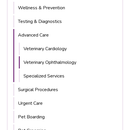
Wellness & Prevention
Testing & Diagnostics
Advanced Care
Veterinary Cardiology
Veterinary Ophthalmology
Specialized Services
Surgical Procedures
Urgent Care
Pet Boarding