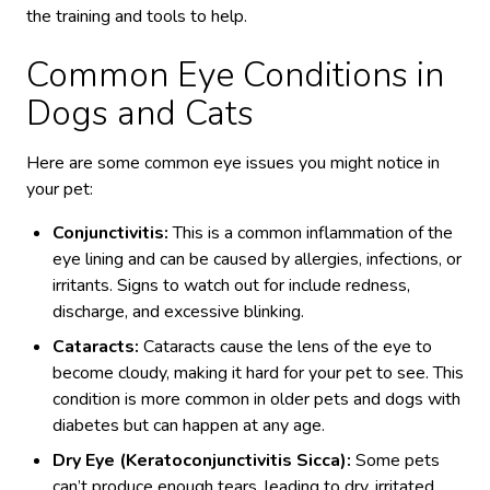
the training and tools to help.
Common Eye Conditions in
Dogs and Cats
Here are some common eye issues you might notice in
your pet:
Conjunctivitis:
This is a common inflammation of the
eye lining and can be caused by allergies, infections, or
irritants. Signs to watch out for include redness,
discharge, and excessive blinking.
Cataracts:
Cataracts cause the lens of the eye to
become cloudy, making it hard for your pet to see. This
condition is more common in older pets and dogs with
diabetes but can happen at any age.
Dry Eye (Keratoconjunctivitis Sicca):
Some pets
can’t produce enough tears, leading to dry, irritated