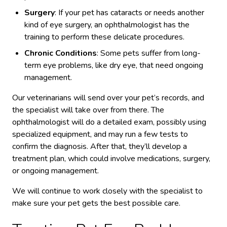
Surgery
: If your pet has cataracts or needs another
kind of eye surgery, an ophthalmologist has the
training to perform these delicate procedures.
Chronic Conditions
: Some pets suffer from long-
term eye problems, like dry eye, that need ongoing
management.
Our veterinarians will send over your pet’s records, and
the specialist will take over from there. The
ophthalmologist will do a detailed exam, possibly using
specialized equipment, and may run a few tests to
confirm the diagnosis. After that, they’ll develop a
treatment plan, which could involve medications, surgery,
or ongoing management.
We will continue to work closely with the specialist to
make sure your pet gets the best possible care.