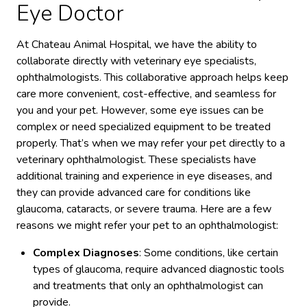
Eye Doctor
At Chateau Animal Hospital, we have the ability to
collaborate directly with veterinary eye specialists,
ophthalmologists. This collaborative approach helps keep
care more convenient, cost-effective, and seamless for
you and your pet. However, some eye issues can be
complex or need specialized equipment to be treated
properly. That’s when we may refer your pet directly to a
veterinary ophthalmologist. These specialists have
additional training and experience in eye diseases, and
they can provide advanced care for conditions like
glaucoma, cataracts, or severe trauma. Here are a few
reasons we might refer your pet to an ophthalmologist:
Complex Diagnoses
: Some conditions, like certain
types of glaucoma, require advanced diagnostic tools
and treatments that only an ophthalmologist can
provide.