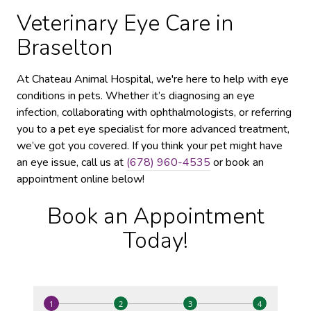
Veterinary Eye Care in
Braselton
At Chateau Animal Hospital, we're here to help with eye
conditions in pets. Whether it’s diagnosing an eye
infection, collaborating with ophthalmologists, or referring
you to a pet eye specialist for more advanced treatment,
we’ve got you covered. If you think your pet might have
an eye issue, call us at
(678) 960-4535
or book an
appointment online below!
Book an Appointment
Today!