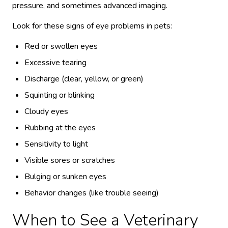
pressure, and sometimes advanced imaging.
Look for these signs of eye problems in pets:
Red or swollen eyes
Excessive tearing
Discharge (clear, yellow, or green)
Squinting or blinking
Cloudy eyes
Rubbing at the eyes
Sensitivity to light
Visible sores or scratches
Bulging or sunken eyes
Behavior changes (like trouble seeing)
When to See a Veterinary