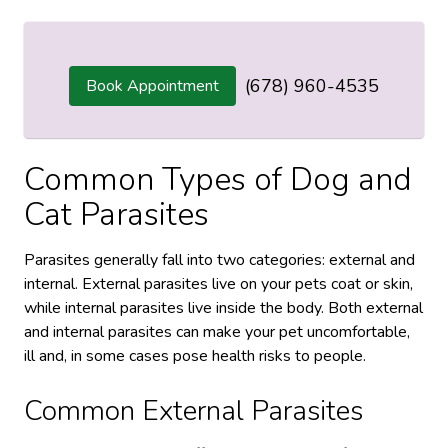
(678) 960-4535
Book Appointment
Common Types of Dog and
Cat Parasites
Parasites generally fall into two categories: external and
internal. External parasites live on your pets coat or skin,
while internal parasites live inside the body. Both external
and internal parasites can make your pet uncomfortable,
ill and, in some cases pose health risks to people.
Common External Parasites