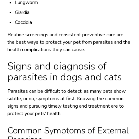
Lungworm
Giardia
Coccidia
Routine screenings and consistent preventive care are
the best ways to protect your pet from parasites and the
health complications they can cause.
Signs and diagnosis of
parasites in dogs and cats
Parasites can be difficult to detect, as many pets show
subtle, or no, symptoms at first. Knowing the common
signs and pursuing timely testing and treatment are to
protect your pets’ health.
Common Symptoms of External