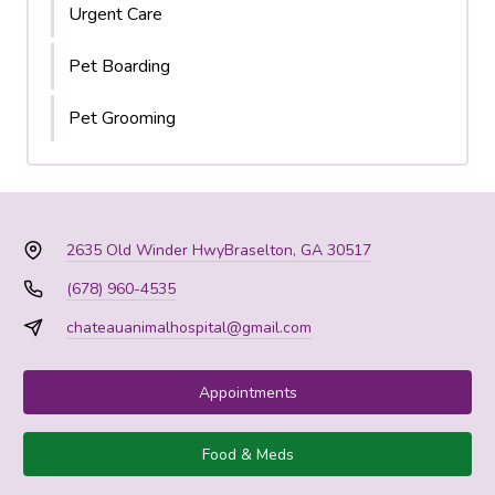
Urgent Care
Pet Boarding
Pet Grooming
2635 Old Winder Hwy
Braselton, GA 30517
(678) 960-4535
chateauanimalhospital@gmail.com
Appointments
Food & Meds