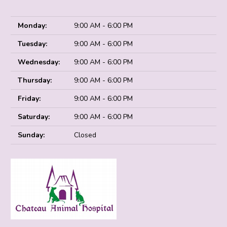
Monday:
9:00 AM - 6:00 PM
Tuesday:
9:00 AM - 6:00 PM
Wednesday:
9:00 AM - 6:00 PM
Thursday:
9:00 AM - 6:00 PM
Friday:
9:00 AM - 6:00 PM
Saturday:
9:00 AM - 6:00 PM
Sunday:
Closed