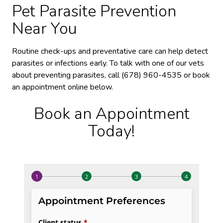
Pet Parasite Prevention
Near You
Routine check-ups and preventative care can help detect
parasites or infections early. To talk with one of our vets
about preventing parasites, call (678) 960-4535 or book
an appointment online below.
Book an Appointment
Today!