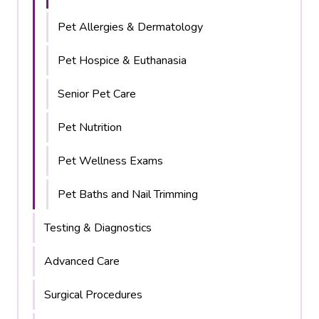
Pet Allergies & Dermatology
Pet Hospice & Euthanasia
Senior Pet Care
Pet Nutrition
Pet Wellness Exams
Pet Baths and Nail Trimming
Testing & Diagnostics
Advanced Care
Surgical Procedures