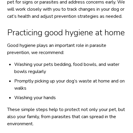
pet for signs or parasites and address concerns early. We
will work closely with you to track changes in your dog or
cat’s health and adjust prevention strategies as needed.
Practicing good hygiene at home
Good hygiene plays an important role in parasite
prevention, we recommend:
Washing your pets bedding, food bowls, and water
bowls regularly
Promptly picking up your dog’s waste at home and on
walks
Washing your hands
These simple steps help to protect not only your pet, but
also your family, from parasites that can spread in the
environment.