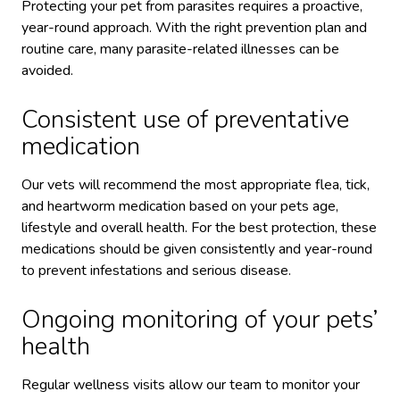
Protecting your pet from parasites requires a proactive,
year-round approach. With the right prevention plan and
routine care, many parasite-related illnesses can be
avoided.
Consistent use of preventative
medication
Our vets will recommend the most appropriate flea, tick,
and heartworm medication based on your pets age,
lifestyle and overall health. For the best protection, these
medications should be given consistently and year-round
to prevent infestations and serious disease.
Ongoing monitoring of your pets’
health
Regular wellness visits allow our team to monitor your