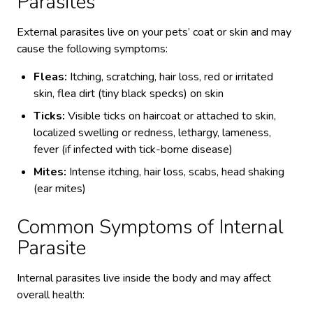
Parasites
External parasites live on your pets’ coat or skin and may
cause the following symptoms:
Fleas:
Itching, scratching, hair loss, red or irritated
skin, flea dirt (tiny black specks) on skin
Ticks:
Visible ticks on haircoat or attached to skin,
localized swelling or redness, lethargy, lameness,
fever (if infected with tick-borne disease)
Mites:
Intense itching, hair loss, scabs, head shaking
(ear mites)
Common Symptoms of Internal
Parasite
Internal parasites live inside the body and may affect
overall health: