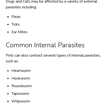
Dogs and Cats may be affected by a variety of external
parasites including:
Fleas
Ticks
Ear Mites
Common Internal Parasites
Pets can also contract several types of internal parasites,
such as:
Heartworm
Hookworm
Roundworm
Tapeworm
Whipworm