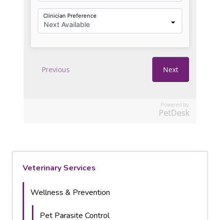
Powered by
PetDesk
Veterinary Services
Wellness & Prevention
Pet Parasite Control