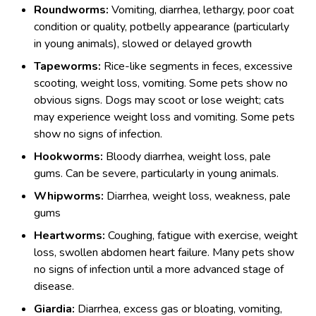
Roundworms:
Vomiting, diarrhea, lethargy, poor coat
condition or quality, potbelly appearance (particularly
in young animals), slowed or delayed growth
Tapeworms:
Rice-like segments in feces, excessive
scooting, weight loss, vomiting. Some pets show no
obvious signs. Dogs may scoot or lose weight; cats
may experience weight loss and vomiting. Some pets
show no signs of infection.
Hookworms:
Bloody diarrhea, weight loss, pale
gums. Can be severe, particularly in young animals.
Whipworms:
Diarrhea, weight loss, weakness, pale
gums
Heartworms:
Coughing, fatigue with exercise, weight
loss, swollen abdomen heart failure. Many pets show
no signs of infection until a more advanced stage of
disease.
Giardia:
Diarrhea, excess gas or bloating, vomiting,