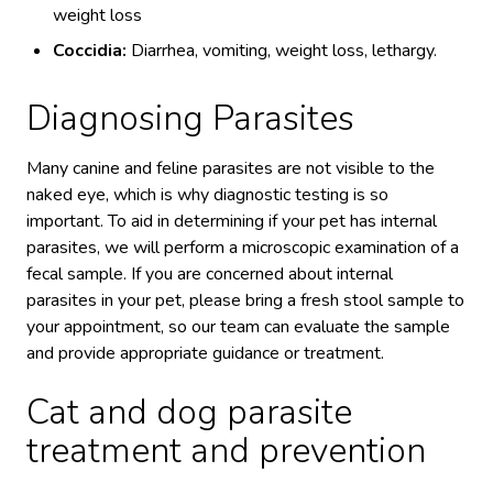
weight loss
Coccidia:
Diarrhea, vomiting, weight loss, lethargy.
Diagnosing Parasites
Many canine and feline parasites are not visible to the
naked eye, which is why diagnostic testing is so
important. To aid in determining if your pet has internal
parasites, we will perform a microscopic examination of a
fecal sample. If you are concerned about internal
parasites in your pet, please bring a fresh stool sample to
your appointment, so our team can evaluate the sample
and provide appropriate guidance or treatment.
Cat and dog parasite
treatment and prevention