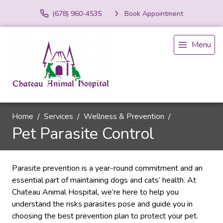
(678) 960-4535
Book Appointment
Menu
Home
Services
Wellness & Prevention
Pet Parasite Control
Parasite prevention is a year-round commitment and an
essential part of maintaining dogs and cats’ health. At
Chateau Animal Hospital, we’re here to help you
understand the risks parasites pose and guide you in
choosing the best prevention plan to protect your pet.