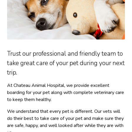
Trust our professional and friendly team to
take great care of your pet during your next
trip.
At Chateau Animal Hospital, we provide excellent
boarding for your pet along with complete veterinary care
to keep them healthy.
We understand that every pet is different. Our vets will
do their best to take care of your pet and make sure they
are safe, happy, and well looked after while they are with