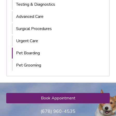
Testing & Diagnostics
Advanced Care
Surgical Procedures
Urgent Care
Pet Boarding
Pet Grooming
Book Appointment
(678) 960-4535