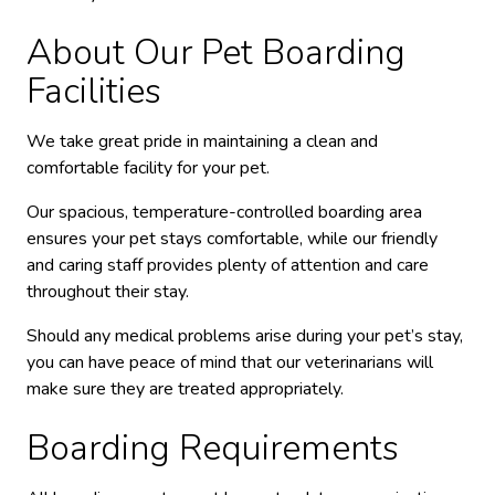
About Our Pet Boarding
Facilities
We take great pride in maintaining a clean and
comfortable facility for your pet.
Our spacious, temperature-controlled boarding area
ensures your pet stays comfortable, while our friendly
and caring staff provides plenty of attention and care
throughout their stay.
Should any medical problems arise during your pet’s stay,
you can have peace of mind that our veterinarians will
make sure they are treated appropriately.
Boarding Requirements