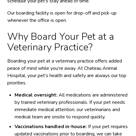
schedule your pet's stay ahead of time.
Our boarding facility is open for drop-off and pick-up
whenever the office is open.
Why Board Your Pet at a
Veterinary Practice?
Boarding your pet at a veterinary practice offers added
peace of mind while you’re away. At Chateau Animal
Hospital, your pet’s health and safety are always our top
priorities.
Medical oversight:
All medications are administered
by trained veterinary professionals. If your pet needs
immediate medical attention, our veterinarians and
medical team are onsite to respond quickly.
Vaccinations handled in-house:
If your pet requires
updated vaccinations prior to boarding, we can take