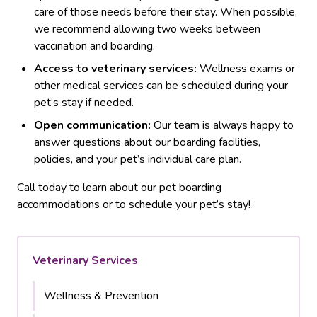
care of those needs before their stay. When possible,
we recommend allowing two weeks between
vaccination and boarding.
Access to veterinary services:
Wellness exams or
other medical services can be scheduled during your
pet’s stay if needed.
Open communication:
Our team is always happy to
answer questions about our boarding facilities,
policies, and your pet’s individual care plan.
Call today to learn about our pet boarding
accommodations or to schedule your pet’s stay!
Veterinary Services
Wellness & Prevention