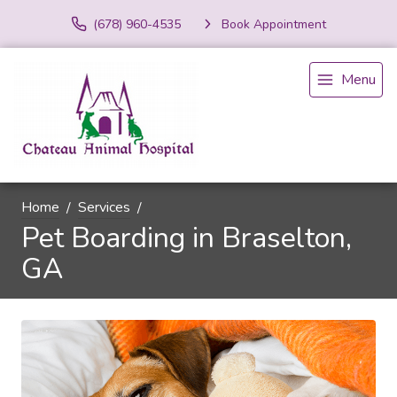
(678) 960-4535
Book Appointment
Menu
Home
Services
Pet Boarding in Braselton,
GA