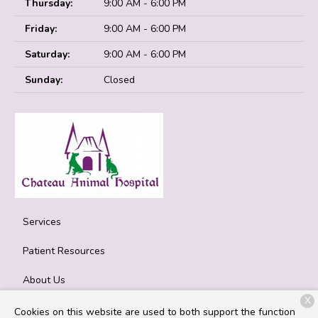
Thursday:
9:00 AM - 6:00 PM
Friday:
9:00 AM - 6:00 PM
Saturday:
9:00 AM - 6:00 PM
Sunday:
Closed
Services
Patient Resources
About Us
X
Contact
Cookies on this website are used to both support the function