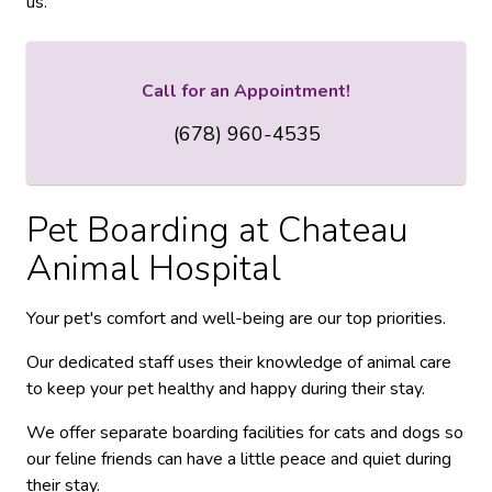
us.
Call for an Appointment!
(678) 960-4535
Pet Boarding at
Chateau
Animal Hospital
Your pet's comfort and well-being are our top priorities.
Our dedicated staff uses their knowledge of animal care
to keep your pet healthy and happy during their stay.
We offer separate boarding facilities for cats and dogs so
our feline friends can have a little peace and quiet during
their stay.