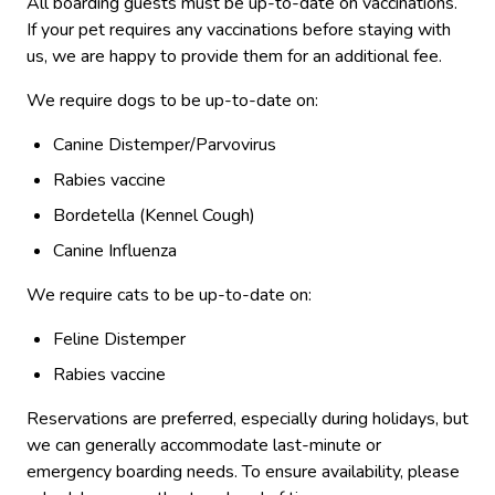
All boarding guests must be up-to-date on vaccinations.
If your pet requires any vaccinations before staying with
us, we are happy to provide them for an additional fee.
We require dogs to be up-to-date on:
Canine Distemper/Parvovirus
Rabies vaccine
Bordetella (Kennel Cough)
Canine Influenza
We require cats to be up-to-date on:
Feline Distemper
Rabies vaccine
Reservations are preferred, especially during holidays, but
we can generally accommodate last-minute or
emergency boarding needs.
To ensure availability, please