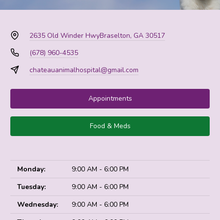
2635 Old Winder Hwy
Braselton, GA 30517
(678) 960-4535
chateauanimalhospital@gmail.com
Appointments
Food & Meds
Monday:
9:00 AM - 6:00 PM
Tuesday:
9:00 AM - 6:00 PM
Wednesday:
9:00 AM - 6:00 PM