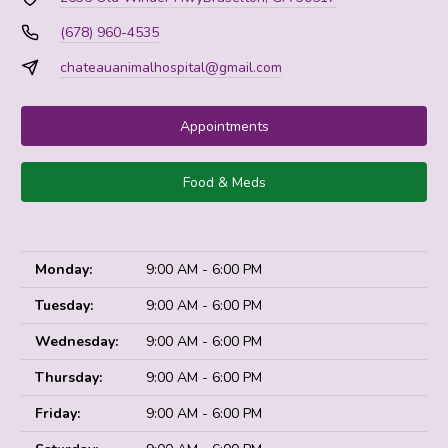
(678) 960-4535
chateauanimalhospital@gmail.com
Appointments
Food & Meds
Monday:
9:00 AM - 6:00 PM
Tuesday:
9:00 AM - 6:00 PM
Wednesday:
9:00 AM - 6:00 PM
Thursday:
9:00 AM - 6:00 PM
Friday:
9:00 AM - 6:00 PM