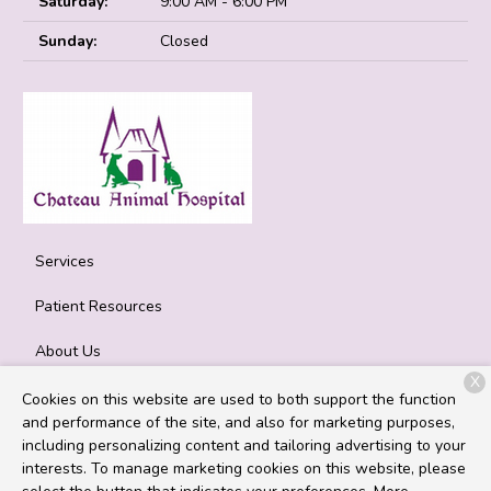
Saturday:
9:00 AM - 6:00 PM
Sunday:
Closed
Services
Patient Resources
About Us
X
Contact
Cookies on this website are used to both support the function
and performance of the site, and also for marketing purposes,
including personalizing content and tailoring advertising to your
interests. To manage marketing cookies on this website, please
Copyright © 2026
Chateau Animal Hospital
. All rights reserved.