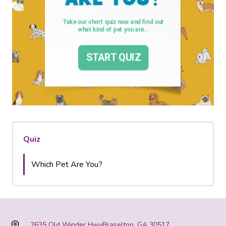
Quiz
Which Pet Are You?
2635 Old Winder Hwy
Braselton, GA 30517