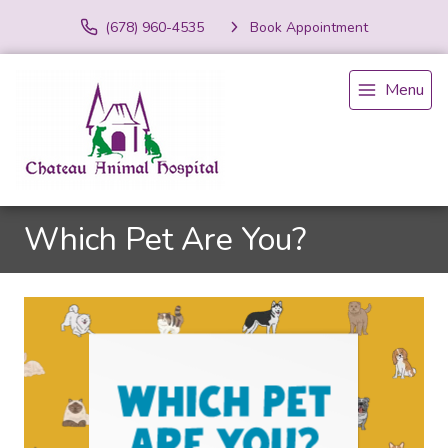
(678) 960-4535
Book Appointment
Menu
Which Pet Are You?