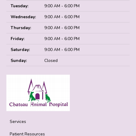
Tuesday:
9:00 AM - 6:00 PM
Wednesday:
9:00 AM - 6:00 PM
Thursday:
9:00 AM - 6:00 PM
Friday:
9:00 AM - 6:00 PM
Saturday:
9:00 AM - 6:00 PM
Sunday:
Closed
Services
Patient Resources