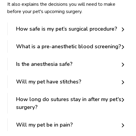
It also explains the decisions you will need to make
before your pet's upcoming surgery.
How safe is my pet’s surgical procedure?
What is a pre-anesthetic blood screening?
Is the anesthesia safe?
Will my pet have stitches?
How long do sutures stay in after my pet's
surgery?
Will my pet be in pain?