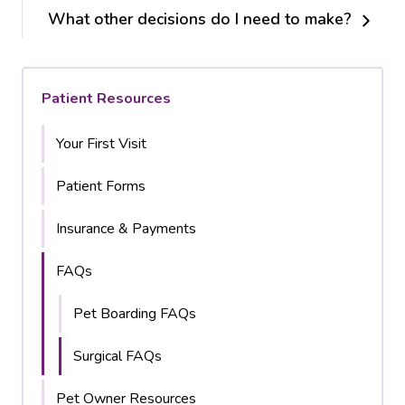
What other decisions do I need to make?
Patient Resources
Your First Visit
Patient Forms
Insurance & Payments
FAQs
Pet Boarding FAQs
Surgical FAQs
Pet Owner Resources