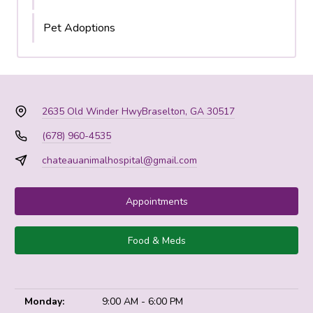
Pet Adoptions
2635 Old Winder Hwy
Braselton, GA 30517
(678) 960-4535
chateauanimalhospital@gmail.com
Appointments
Food & Meds
Monday:
9:00 AM - 6:00 PM