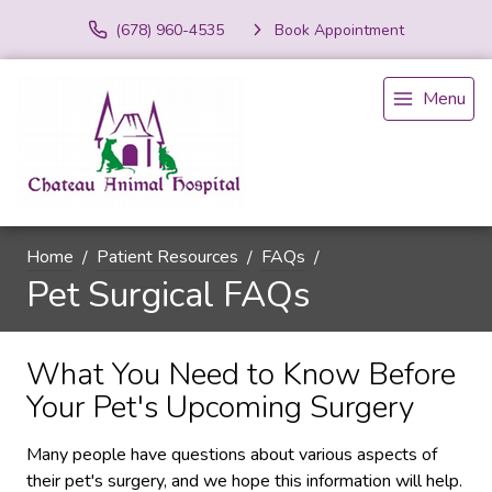
(678) 960-4535
Book Appointment
Menu
Home
Patient Resources
FAQs
Pet Surgical FAQs
What You Need to Know Before
Your Pet's Upcoming Surgery
Many people have questions about various aspects of
their pet's surgery, and we hope this information will help.