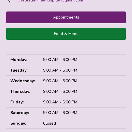
chateauanimalhospital@gmail.com
Appointments
Food & Meds
Monday:
9:00 AM - 6:00 PM
Tuesday:
9:00 AM - 6:00 PM
Wednesday:
9:00 AM - 6:00 PM
Thursday:
9:00 AM - 6:00 PM
Friday:
9:00 AM - 6:00 PM
Saturday:
9:00 AM - 6:00 PM
Sunday:
Closed