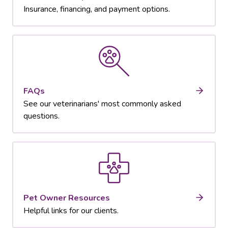
Insurance, financing, and payment options.
FAQs
See our veterinarians' most commonly asked
questions.
Pet Owner Resources
Helpful links for our clients.