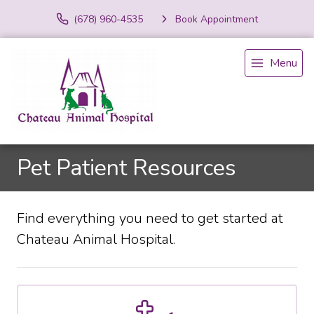
(678) 960-4535
Book Appointment
Menu
Pet Patient Resources
Find everything you need to get started at
Chateau Animal Hospital.