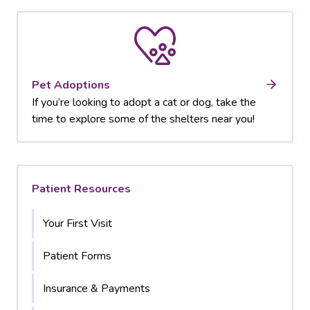
Pet Adoptions
If you’re looking to adopt a cat or dog, take the
time to explore some of the shelters near you!
Patient Resources
Your First Visit
Patient Forms
Insurance & Payments