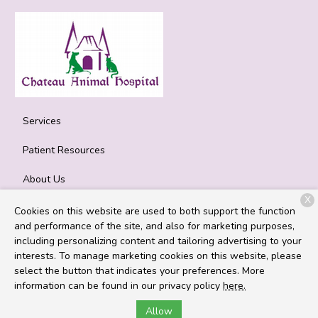
Services
Patient Resources
About Us
X
Contact
Cookies on this website are used to both support the function
and performance of the site, and also for marketing purposes,
including personalizing content and tailoring advertising to your
interests. To manage marketing cookies on this website, please
Copyright © 2026
Chateau Animal Hospital
. All rights reserved.
select the button that indicates your preferences. More
Privacy Policy
information can be found in our privacy policy
here.
Allow