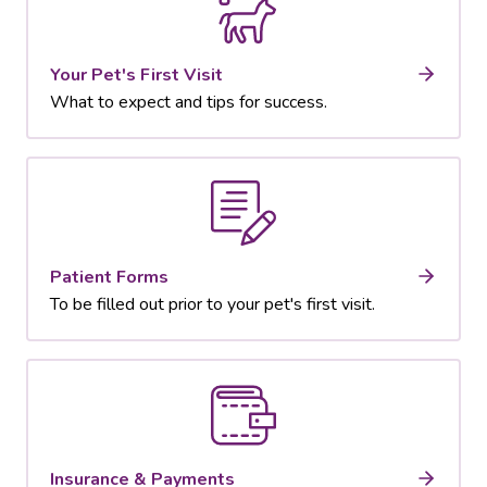
Your Pet's First Visit
What to expect and tips for success.
Patient Forms
To be filled out prior to your pet's first visit.
Insurance & Payments