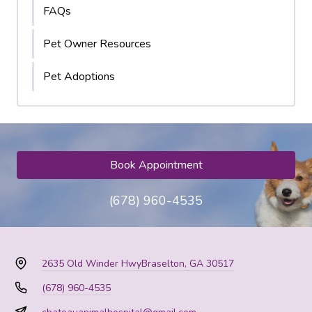
FAQs
Pet Owner Resources
Pet Adoptions
Book Appointment
(678) 960-4535
2635 Old Winder Hwy
Braselton, GA 30517
(678) 960-4535