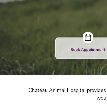
Book Appointment
Chateau Animal Hospital provides 
woul