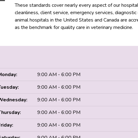
These standards cover nearly every aspect of our hospital, i
cleanliness, client service, emergency services, diagnosti
animal hospitals in the United States and Canada are acc
as the benchmark for quality care in veterinary medicine.
Monday:
9:00 AM - 6:00 PM
Tuesday:
9:00 AM - 6:00 PM
Wednesday:
9:00 AM - 6:00 PM
Thursday:
9:00 AM - 6:00 PM
Friday:
9:00 AM - 6:00 PM
Saturday:
9:00 AM - 6:00 PM