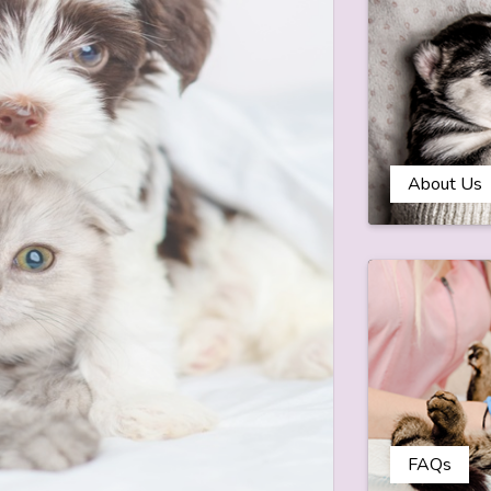
About Us
FAQs