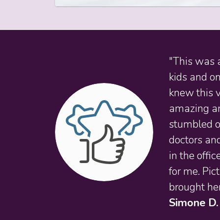
"This was a
kids and on
knew this v
amazing and
stumbled on
doctors and
in the offi
for me. Pic
brought her
Simone D.