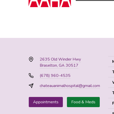
2635 Old Winder Hwy
Braselton, GA 30517
(678) 960-4535
chateauanimalhospital@gmail.com
Appointments
Food & Meds