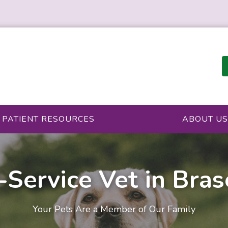
PATIENT RESOURCES
ABOUT US
-Service Vet in Bra
Your Pets Are a Member of Our Family