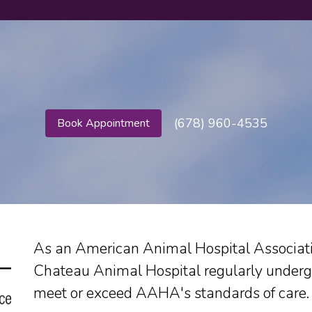
(678) 960-4535
Book Appointment
As an American Animal Hospital Associatio
Chateau Animal Hospital regularly underg
meet or exceed AAHA's standards of care.