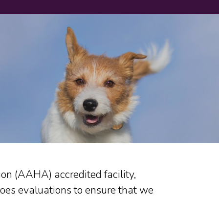
n (AAHA) accredited facility,
oes evaluations to ensure that we