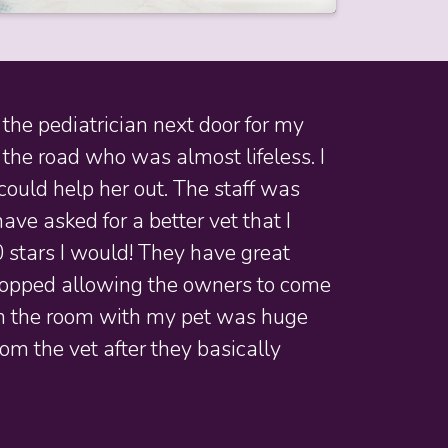
the pediatrician next door for my
 the road who was almost lifeless. I
could help her out. The staff was
ve asked for a better vet that I
0 stars I would! They have great
 stopped allowing the owners to come
e in the room with my pet was huge
om the vet after they basically