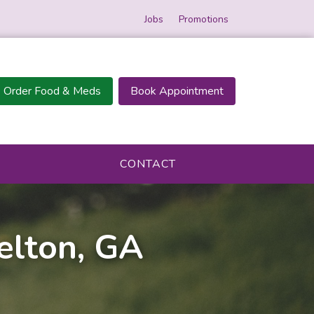
Jobs
Promotions
Order Food & Meds
Book Appointment
CONTACT
selton, GA