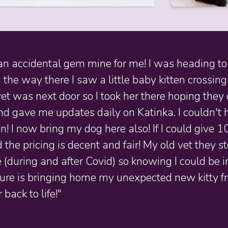
n accidental gem mine for me! I was heading to 
 the way there I saw a little baby kitten crossing
et was next door so I took her there hoping they 
 gave me updates daily on Katinka. I couldn't ha
! I now bring my dog here also! If I could give 1
 the pricing is decent and fair! My old vet they
ce (during and after Covid) so knowing I could b
ture is bringing home my unexpected new kitty fr
 back to life!"