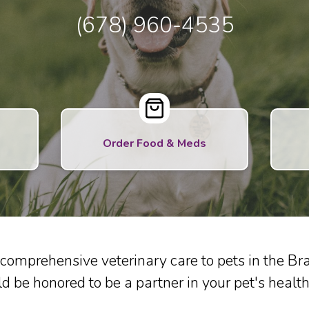
(678) 960-4535
Order Food & Meds
comprehensive veterinary care to pets in the 
d be honored to be a partner in your pet's health