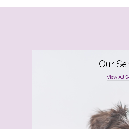
Our Ser
View All S