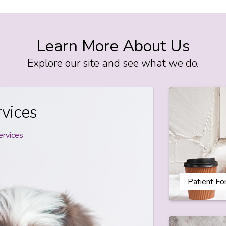
Learn More About Us
Explore our site and see what we do.
vices
ervices
Patient F