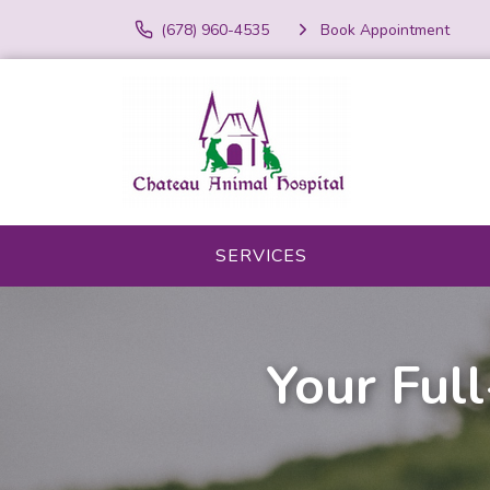
(678) 960-4535
Book Appointment
SERVICES
Your Full