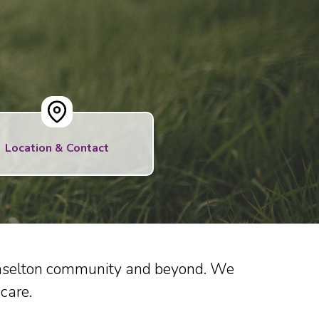
Location & Contact
Braselton community and beyond. We
care.