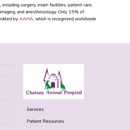
ncluding surgery, exam facilities, patient care,
c imaging, and anesthesiology. Only 15% of
redited by
AAHA
, which is recognized worldwide
Services
Patient Resources