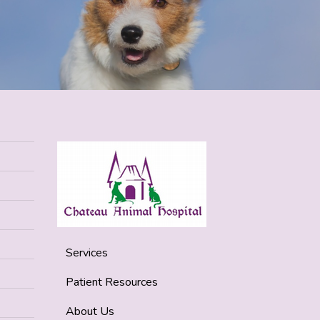
Services
Patient Resources
About Us