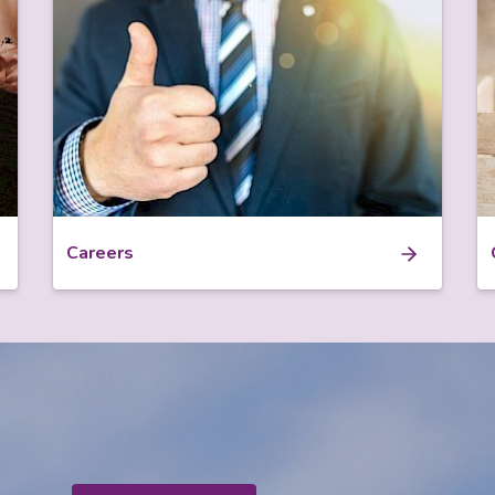
Careers