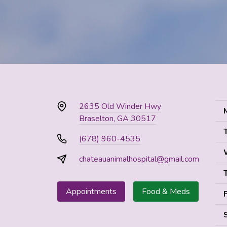
2635 Old Winder Hwy
Braselton, GA 30517
(678) 960-4535
chateauanimalhospital@gmail.com
Appointments
Food & Meds