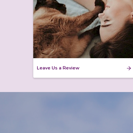
Leave Us a Review