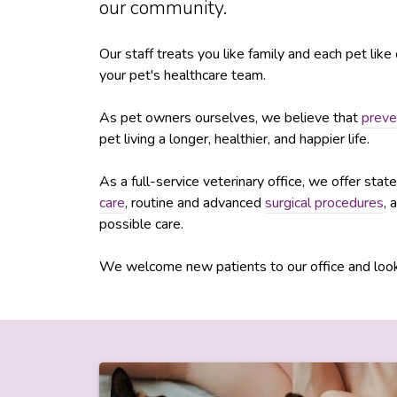
our community.
Our staff treats you like family and each pet lik
your pet's healthcare team.
As pet owners ourselves, we believe that
preve
pet living a longer, healthier, and happier life.
As a full-service veterinary office, we offer sta
care
, routine and advanced
surgical procedures
, 
possible care.
We welcome new patients to our office and look