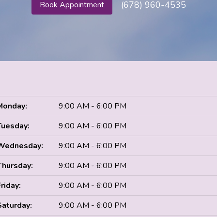
(678) 960-4535
Book Appointment
Monday:
9:00 AM - 6:00 PM
Tuesday:
9:00 AM - 6:00 PM
Wednesday:
9:00 AM - 6:00 PM
Thursday:
9:00 AM - 6:00 PM
Friday:
9:00 AM - 6:00 PM
Saturday:
9:00 AM - 6:00 PM