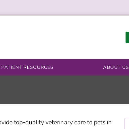
PATIENT RESOURCES
ABOUT US
vide top-quality veterinary
care to
pets in