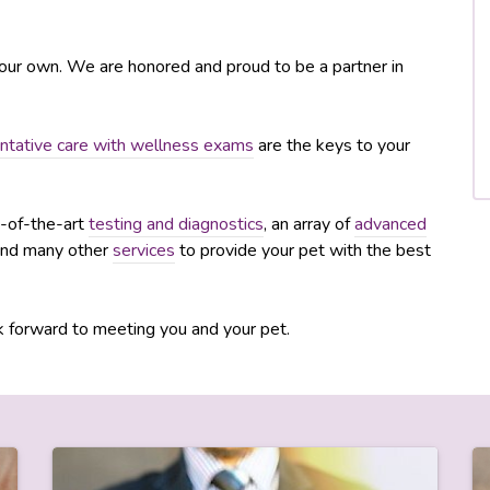
e our own. We are honored and proud to be a partner in
ntative care with wellness exams
are the keys to your
te-of-the-art
testing and diagnostics
, an array of
advanced
and many other
services
to provide your pet with the best
 forward to meeting you and your pet.