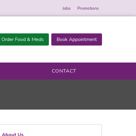
Jobs
Promotions
Order Food & Meds
Book Appointment
CONTACT
About Us