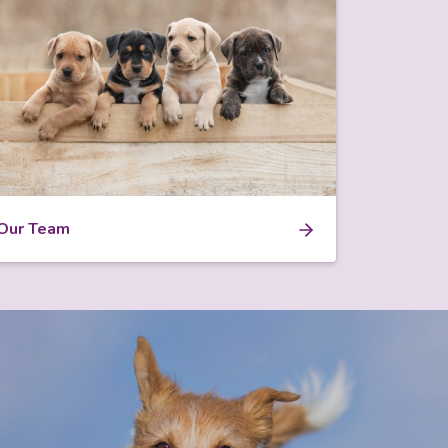
Our Team