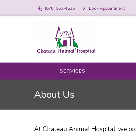
(678) 960-4535
Book Appointment
SERVICES
About Us
At Chateau Animal Hospital, we pro