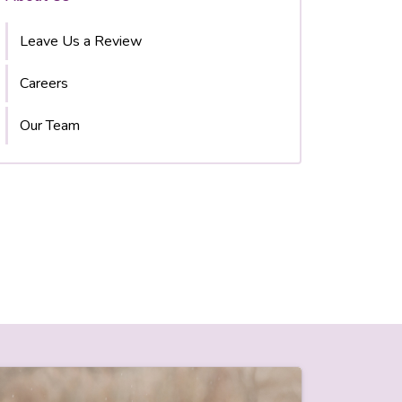
Leave Us a Review
Careers
Our Team