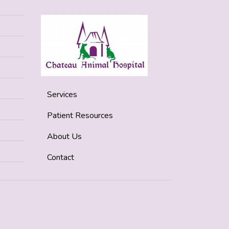
Services
Patient Resources
About Us
Contact