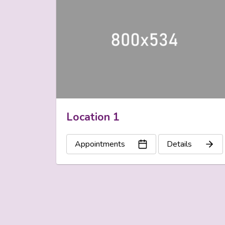
Location 1
Appointments
Details