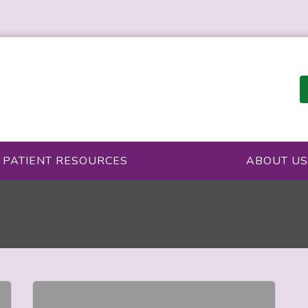
PATIENT RESOURCES
ABOUT US