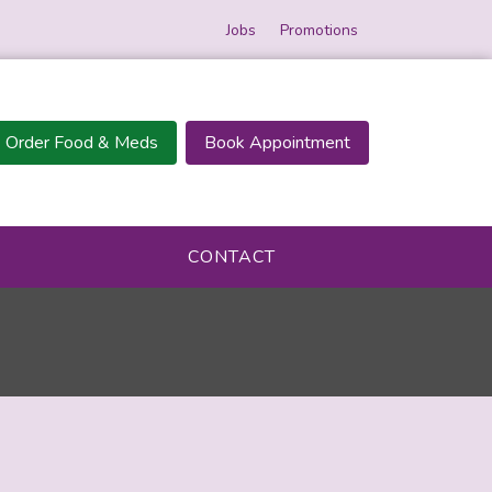
Jobs
Promotions
Order Food & Meds
Book Appointment
CONTACT