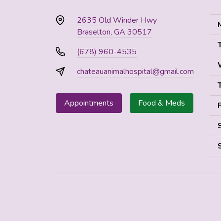
2635 Old Winder Hwy
Braselton, GA 30517
(678) 960-4535
chateauanimalhospital@gmail.com
Appointments
Food & Meds