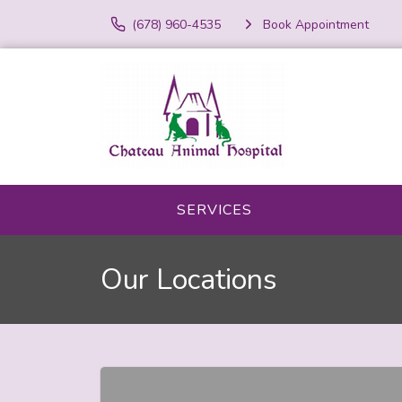
(678) 960-4535
Book Appointment
SERVICES
Our Locations