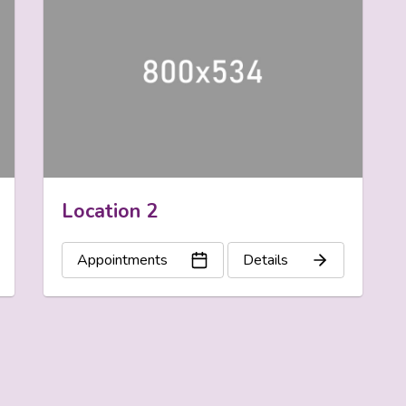
Location 2
Appointments
Details