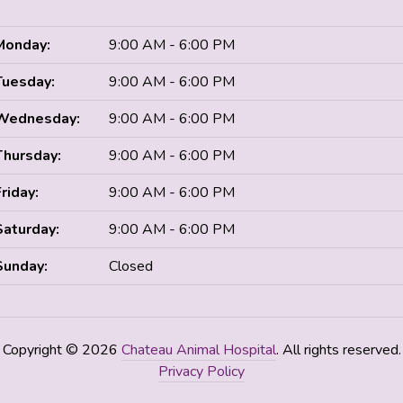
Monday:
9:00 AM - 6:00 PM
Tuesday:
9:00 AM - 6:00 PM
Wednesday:
9:00 AM - 6:00 PM
Thursday:
9:00 AM - 6:00 PM
Friday:
9:00 AM - 6:00 PM
Saturday:
9:00 AM - 6:00 PM
Sunday:
Closed
Copyright © 2026
Chateau Animal Hospital
. All rights reserved.
Privacy Policy