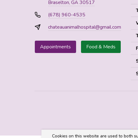
Braselton, GA 30517
(678) 960-4535
chateauanimalhospital@gmail.com
Appointments
Food & Meds
Cookies on this website are used to both su