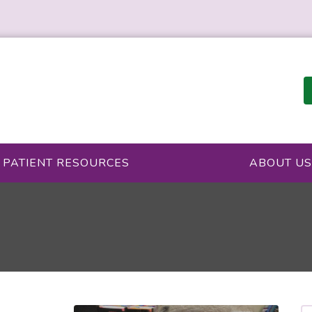
PATIENT RESOURCES
ABOUT US