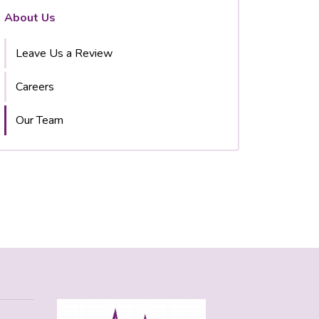
About Us
Leave Us a Review
Careers
Our Team