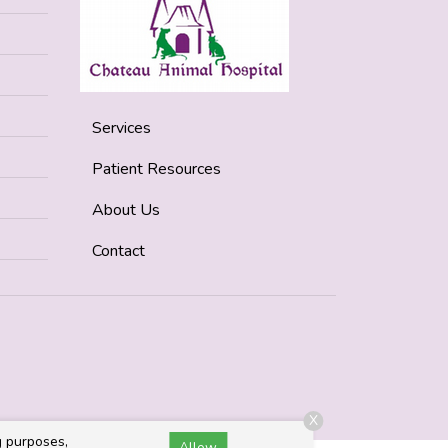
Services
Patient Resources
About Us
Contact
X
g purposes,
Allow