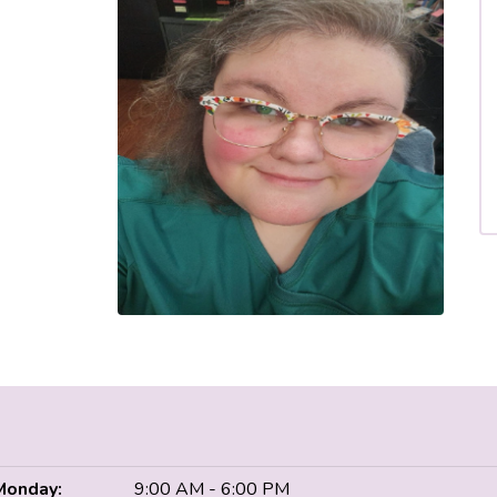
Monday:
9:00 AM - 6:00 PM