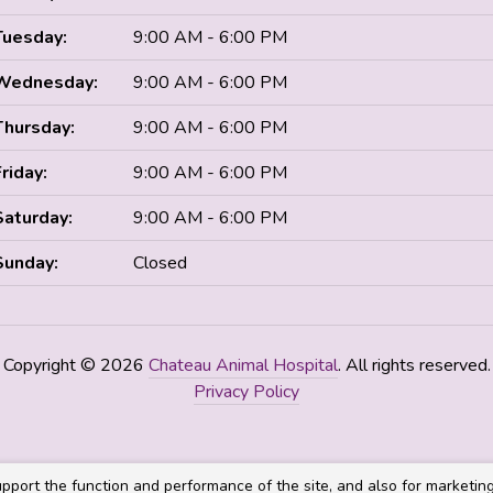
Tuesday:
9:00 AM - 6:00 PM
Wednesday:
9:00 AM - 6:00 PM
Thursday:
9:00 AM - 6:00 PM
Friday:
9:00 AM - 6:00 PM
Saturday:
9:00 AM - 6:00 PM
Sunday:
Closed
Copyright © 2026
Chateau Animal Hospital
. All rights reserved.
Privacy Policy
pport the function and performance of the site, and also for marketin