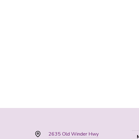
2635 Old Winder Hwy