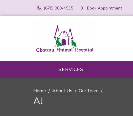
(678) 960-4535
Book Appointment
SERVICES
Home
About Us
Our Team
Al