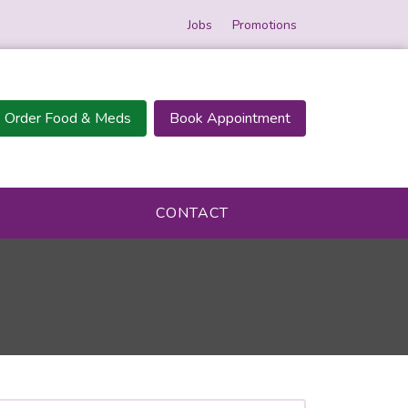
Jobs
Promotions
Order Food & Meds
Book Appointment
CONTACT