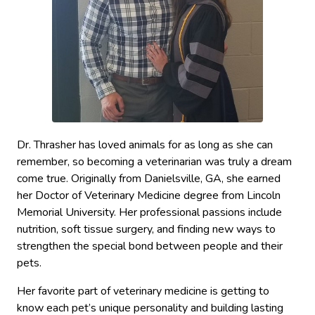
Dr. Thrasher has loved animals for as long as she can
remember, so becoming a veterinarian was truly a dream
come true. Originally from Danielsville, GA, she earned
her Doctor of Veterinary Medicine degree from Lincoln
Memorial University. Her professional passions include
nutrition, soft tissue surgery, and finding new ways to
strengthen the special bond between people and their
pets.
Her favorite part of veterinary medicine is getting to
know each pet’s unique personality and building lasting