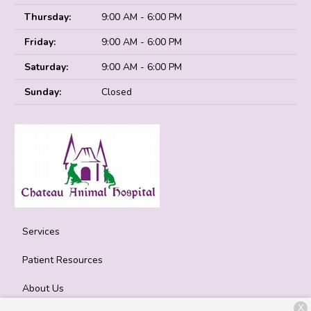
Thursday:
9:00 AM - 6:00 PM
Friday:
9:00 AM - 6:00 PM
Saturday:
9:00 AM - 6:00 PM
Sunday:
Closed
Services
Patient Resources
About Us
X