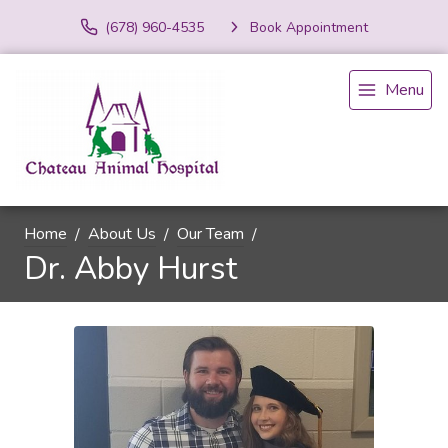
(678) 960-4535
Book Appointment
Menu
Home
About Us
Our Team
Dr. Abby Hurst