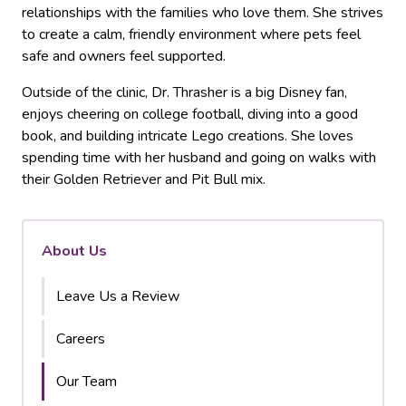
relationships with the families who love them. She strives
to create a calm, friendly environment where pets feel
safe and owners feel supported.
Outside of the clinic, Dr. Thrasher is a big Disney fan,
enjoys cheering on college football, diving into a good
book, and building intricate Lego creations. She loves
spending time with her husband and going on walks with
their Golden Retriever and Pit Bull mix.
About Us
Leave Us a Review
Careers
Our Team