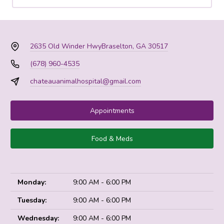
2635 Old Winder Hwy
Braselton, GA 30517
(678) 960-4535
chateauanimalhospital@gmail.com
Appointments
Food & Meds
Monday:
9:00 AM - 6:00 PM
Tuesday:
9:00 AM - 6:00 PM
Wednesday:
9:00 AM - 6:00 PM